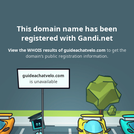
This domain name has been
registered with Gandi.net
View the WHOIS results of guideachatvelo.com
to get the
domain’s public registration information.
guideachatvelo.com
is unavailable