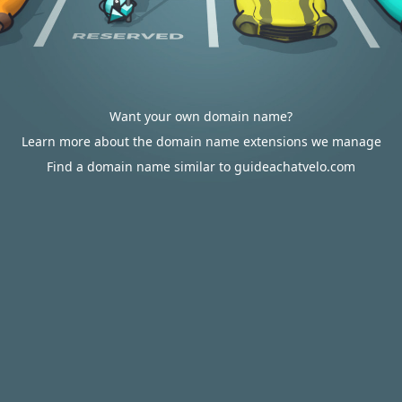
Want your own domain name?
Learn more about the domain name extensions we manage
Find a domain name similar to guideachatvelo.com